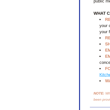
public me
WHAT C
R
your 
your 
R
S
E
E
conce
FO
Kitch
W
NOTE:
 Wh
been prov