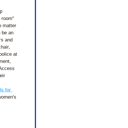
p 
 room" 
o matter 
 be an 
rs and 
air, 
olice at 
ent, 
Access 
ir 
ls for 
women's 