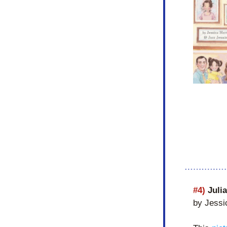
#4) 
Juli
by Jessi