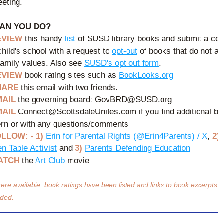
eting. 
AN YOU DO?
EVIEW 
this handy 
list
 of SUSD library books and submit a co
child's school with a request to 
opt-out
 of books that do not al
family values. Also see 
SUSD's opt out form
.
EVIEW
 book rating sites such as 
BookLooks.org
HARE
 this email with two friends.
MAIL
 the governing board: GovBRD@SUSD.org
MAIL
 Connect@ScottsdaleUnites.com if you find additional b
rn or with any questions/comments
LLOW: - 1) 
Erin for Parental Rights (@Erin4Parents) / X
, 
2
en Table Activist
 and 
3)
Parents Defending Education
ATCH 
the 
Art Club
 movie
ere available, book ratings have been listed and links to book excerpts
ided.