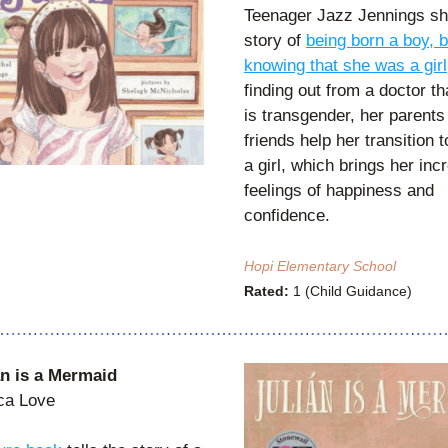
Teenager Jazz Jennings sha
story of 
being born a boy, bu
knowing that she was a girl
finding out from a doctor th
is transgender, her parents 
friends help her transition to
a girl, which brings her inc
feelings of happiness and 
confidence.
Hopi Elementary School
Rated:
 1 (Child Guidance)
an is a Mermaid
ca Love