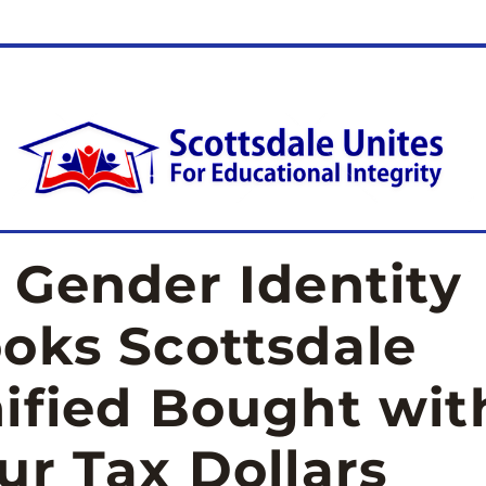
 Gender Identity 
oks Scottsdale 
ified Bought with
ur Tax Dollars 