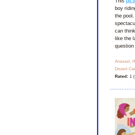
This 
pic
boy ridi
the pool
spectacul
can think
like the 
question
Anasazi, H
Desert Ca
Rated: 
1 