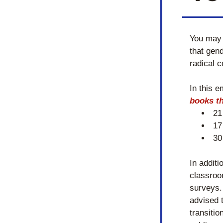
You may 
that gend
radical c
In this e
books th
21
17
30
In additi
classroo
surveys. 
advised t
transiti