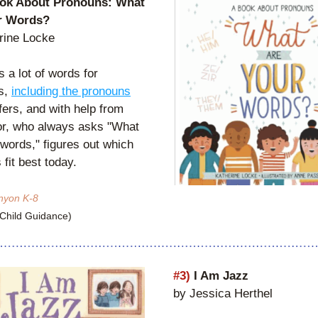
ok About Pronouns: What 
r Words?
rine Locke
 a lot of words for 
s, 
including the pronouns
ers, and with help from 
or, who always asks "What 
words," figures out which 
fit best today.
nyon K-8
(Child Guidance)
#3)
 I Am Jazz
by Jessica Herthel