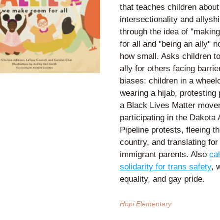
that teaches children about 
intersectionality and allyshi
through the idea of "making
for all and "being an ally" n
how small. Asks children to
ally for others facing barrie
biases: children in a wheelch
wearing a hijab, protesting p
a Black Lives Matter movem
participating in the Dakota 
Pipeline protests, fleeing the
country, and translating for 
immigrant parents. Also 
cal
solidarity for trans safety
, 
equality, and gay pride. 
Hopi Elementary