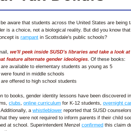
be aware that students across the United States are being t
er is a choice, not a biological reality. But did you know that 
oncept is 
rampant
 in Scottsdale's public schools? 
mail, 
we'll peek inside SUSD's libraries and take a look at 
at feature alternate gender ideologies
. Of these books: 
 are available to elementary students as young as 5
 were found in middle schools
 are offered to high school students 
on to books, gender identity lessons have been discovered in
ms, 
clubs
, 
online curriculum
 for K-12 students, 
overnight c
Additionally, a 
whistleblower
 reported that SUSD counselors
hat they were not required to inform parents if their child soci
oned at school. Superintendent Menzel 
confirmed
 this claim du