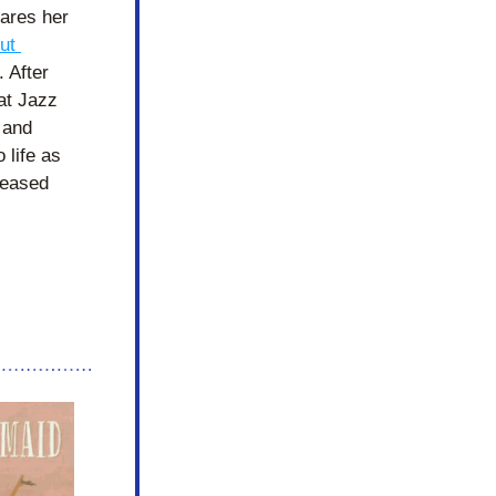
res her 
t 
. After 
at Jazz 
and 
 life as 
reased 