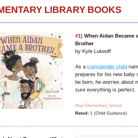
MENTARY LIBRARY BOOKS
#1)
 When Aidan Became a
Brother
by Kyle Lukeoff
As a 
transgender child
 nam
prepares for his new baby si
be born, he worries about m
sure everything is perfect. 
Hopi Elementary School
Rated:
 1 (Child Guidance)