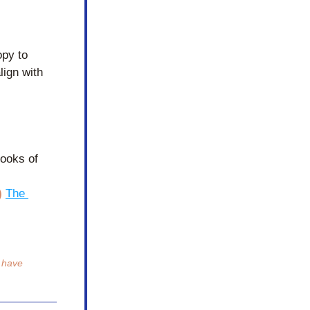
py to 
ign with 
ooks of 
)
The 
 have 