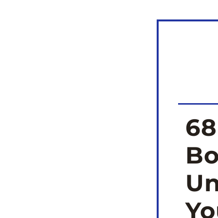
68
Bo
Un
Yo