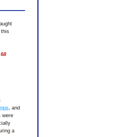
aught 
this 
68 
 
amps
, and 
 were 
ally 
ring a 