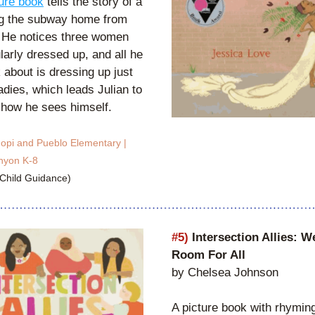
ture book
 tells the story of a 
ng the subway home from 
. He notices three women 
arly dressed up, and all he 
 about is dressing up just 
ladies, which leads Julian to 
 how he sees himself. 
opi and Pueblo Elementary | 
nyon K-8
(Child Guidance)
#5) 
Intersection Allies: W
Room For All
by Chelsea Johnson
A picture book with rhyming 