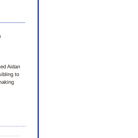
 
ed Aidan 
bling to 
aking 