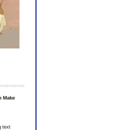
e Make 
text 