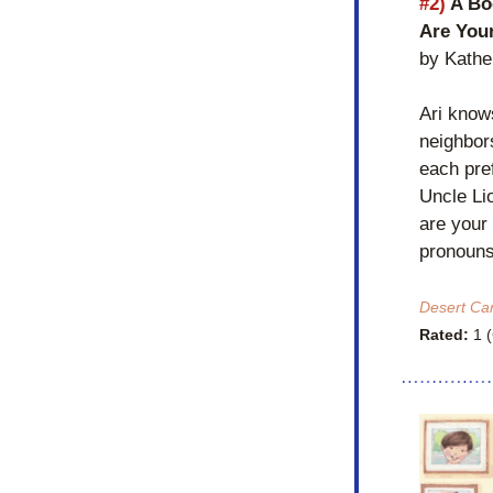
#2)
 A Bo
Are You
by Kathe
Ari knows
neighbor
each pref
Uncle Li
are your 
pronouns 
Desert Ca
Rated:
 1 