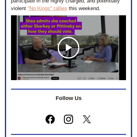
participate in the highly charged, and potentially 
violent 
"No Kings" rallies
 this weekend. 
Follow Us