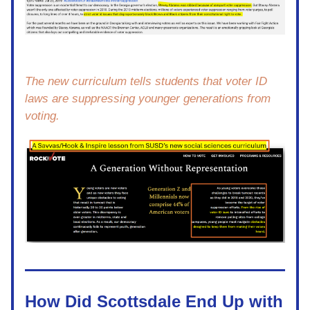
The new curriculum tells students that voter ID 
laws are suppressing younger generations from 
voting.  
How Did Scottsdale End Up with 