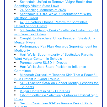
Scottsdale Unified to Remove Vulgar Books that 
Seemingly Violate State Laws
24 Shocking Moments of 2024
Scottsdale's "Ultra-Woke" Superintendent Wins 
Millstone Award
47,000 Voters Choose Reform for Scottsdale 
Unified School District
68 Gender Identity Books Scottsdale Unified Bought 
with Your Tax Dollars
Caught: Ex-Teachers' Union President Steals Anti-
Menzel Flyers
Performance Pay Plan Rewards Superintendent for 
Mediocrity
Hart-Wells: Super-majority of Scottsdale Parents 
Want Vulgar Content in Schools
Parents Leave SUSD in Droves
Hart-Wells Used Board Position to Influence 
Committee
Minecraft Curriculum Teaches Kids That a Peaceful 
BLM Protest is "Good Trouble"
SUSD Spends $35K on Gender Identity Lessons for 
K-3 Students
Vulgar Content in SUSD Libraries
City of Scottsdale Selectively Enforces Political Sign 
Rules
Sex Ed Curriculum 60-Day Review Period Starts 