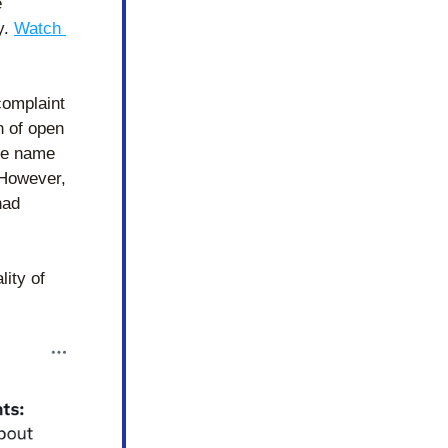
 
. 
Watch 
omplaint 
 of open 
he name 
However, 
ad 
ity of 