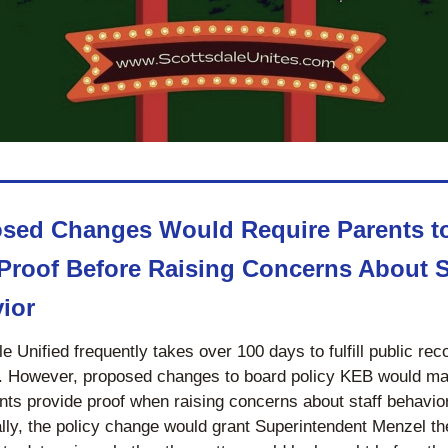
sed Changes Would Require Parents to
Proof Before Raising Concerns About St
ior
e Unified frequently takes over 100 days to fulfill public reco
. However, proposed changes to board policy KEB would ma
nts provide proof when raising concerns about staff behavior.
lly, the policy change would grant Superintendent Menzel the