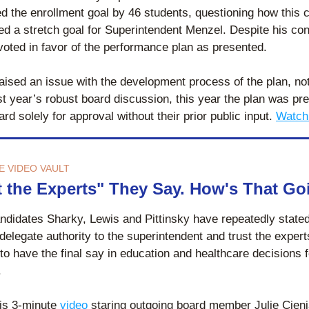
d the enrollment goal by 46 students, questioning how this c
ed a stretch goal for Superintendent Menzel. Despite his con
voted in favor of the performance plan as presented.
ised an issue with the development process of the plan, noti
st year’s robust board discussion, this year the plan was pre
ard solely for approval without their prior public input.
Watch
E VIDEO VAULT
t the Experts" They Say. How's That G
ndidates Sharky, Lewis and Pittinsky have repeatedly stated 
 delegate authority to the superintendent and trust the experts
to have the final say in education and healthcare decisions 
 
is 3-minute 
video
 staring outgoing board member Julie Cieni