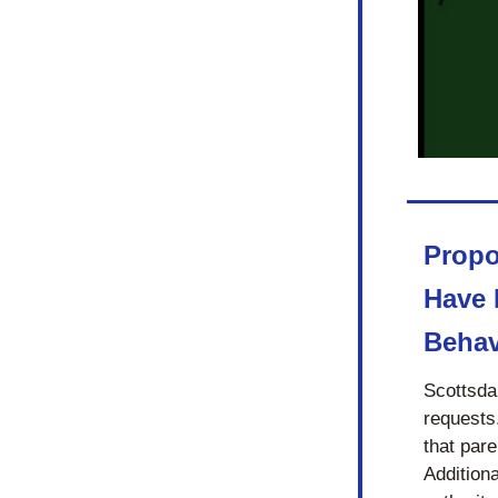
Propo
Have 
Behav
Scottsdal
requests
that pare
Additiona