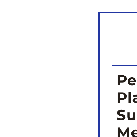
Pe
Pl
Su
Me