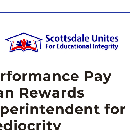
rformance Pay 
an Rewards 
perintendent for 
diocrity 