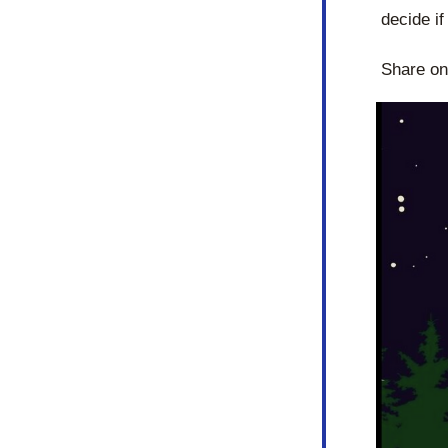
decide if
Share on