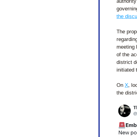
authority
governin
the disc
The prop
regarding
meeting 
of the a
district 
initiated
On 
X
, l
the dist