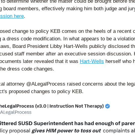
 to determine whether the matter could be brought before the
g board members, effectively making him both judge and jury
ussion here
. 
osed change to policy KEB comes on the heels of a recent c
 a dress code modification. In what appears to be a violation
laws, Board President Libby Hart-Wells publicly disclosed t
ccused staff member after an executive session discussion. 
documents later revealed that it was 
Hart-Wells
 herself who h
 the dress code changes.   
ocal attorney @ALegalProcess raised concerns about the legal
rict's proposed changes to policy KEB.