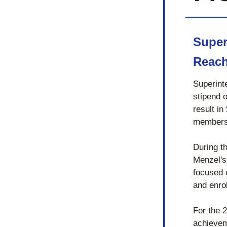
Super
Reach
Superint
stipend 
result in
members
During t
Menzel's
focused 
and enro
For the 
achievem