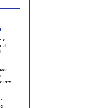
e
 a 
uld 
 
ved 
 
ndance 
c 
d 