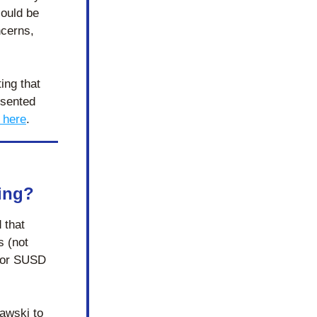
ould be 
cerns, 
ng that 
sented 
 here
. 
oing?
that 
 (not 
for SUSD 
awski to 