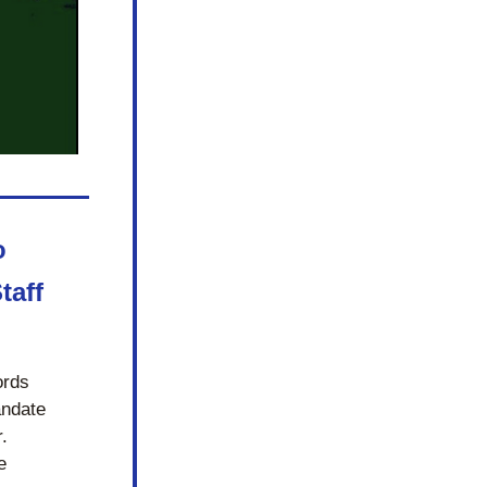
 
aff 
rds 
ndate 
 
 