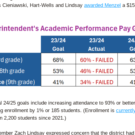
Cieniawski, Hart-Wells and Lindsay 
awarded Menzel
 a $15
l 24/25 goals include increasing attendance to 93% or better
ng enrollment by 1% or 185 students. (Enrollment is 
currentl
n 2,200 students since 2021.)  
mber Zach Lindsay expressed concern that the district had 