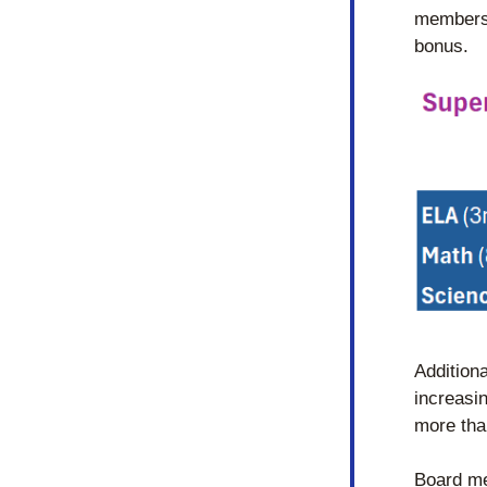
members 
bonus.
Additiona
increasi
more tha
Board me