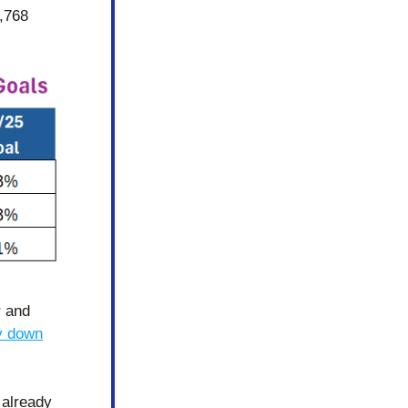
,768 
 and 
y down
already 