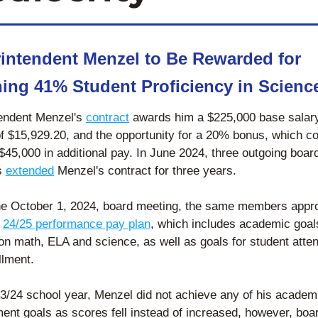
intendent Menzel to Be Rewarded for 
ing 41% Student Proficiency in Scienc
endent Menzel's 
contract
 awards him a $225,000 base salary,
of $15,929.20, and the opportunity for a 20% bonus, which co
 $45,000 in additional pay. In June 2024, three outgoing board
 
extended
 Menzel's contract for three years. 
he October 1, 2024, board meeting, the same members appro
 
24/25 performance pay plan
, which includes academic goals
on math, ELA and science, as well as goals for student atte
llment. 
23/24 school year, Menzel did not achieve any of his academi
ent goals as scores fell instead of increased, however, boar