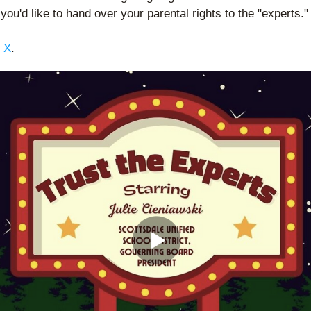
 you'd like to hand over your parental rights to the "experts."
 
X
. 