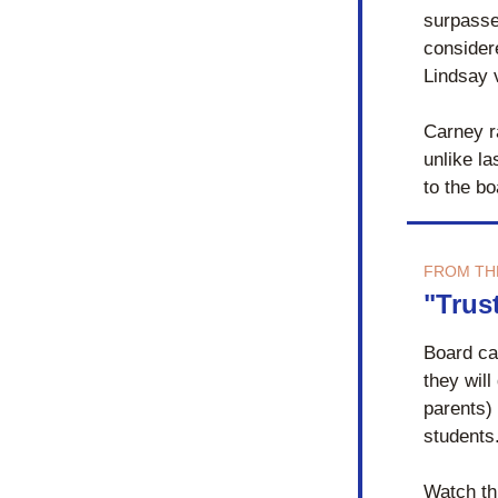
surpasse
consider
Lindsay 
Carney ra
unlike la
to the bo
FROM TH
"Trus
Board ca
they will
parents) 
students.
Watch th